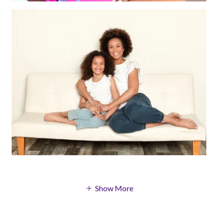
Show More