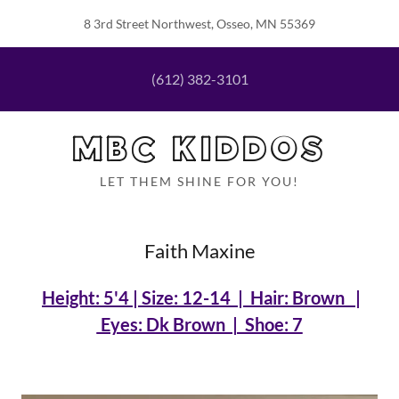
8 3rd Street Northwest, Osseo, MN 55369
(612) 382-3101
MBC KIDDOS
LET THEM SHINE FOR YOU!
Faith Maxine
Height: 5'4 | Size: 12-14 | Hair: Brown |
Eyes: Dk Brown | Shoe: 7